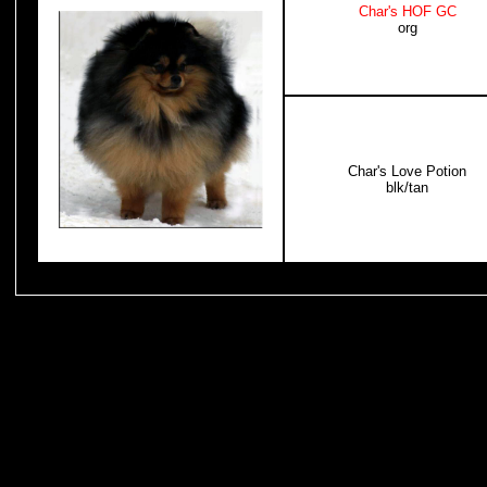
Char's HOF GC
org
Char's Love Potion
blk/tan