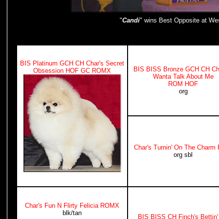
"
Candi
" wins Best Opposite at Wes
BIS Platinum GCH CH Char's Secret
BIS BISS Bronze GCH CH Cha
Obsession HOF GC ROMX
Wanta Talk About Me
ROM HOF
org
Char's Turnin' On The Char
org sbl
Char's Fun N Flirty Felicia ROMX
blk/tan
BIS BISS CH Finch's Bettin