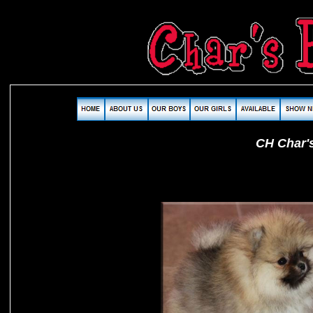
CH Char'