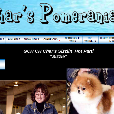
GCH CH Char's Sizzlin' Hot Parti
"Sizzle"