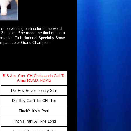
e top winning parti-color in the world.
h 3 majors. She made the final cut as a
eranian Club National Specialty Show.
er parti-color Grand Champion.
BIS Am. Can. CH Chriscendo Call To
Arms ROMX ROMS
Del Rey Revolutionary Star
Del Rey Can't TouCH This
Finch's It's A Parti
Finch's Parti All Nite Long