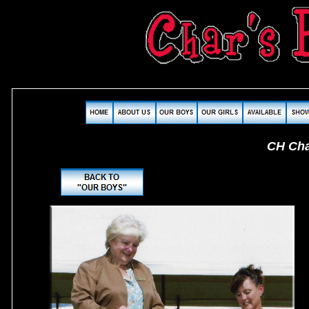
CH Char