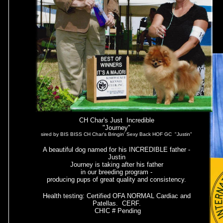
CH Char's Just Incredible
"Journey"
sired by BIS BISS CH Char's Bringin' Sexy Back HOF GC "Justin"
A beautiful dog named for his INCREDIBLE father -
Justin
Journey is taking after his father
in our breeding program -
producing pups of great quality and consistency.
Health testing: Certified OFA NORMAL Cardiac and
Patellas. CERF.
CHIC # Pending