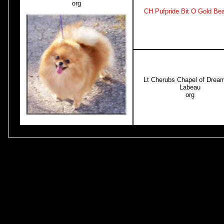
org
CH Pufpride Bit O Gold Be
Lt Cherubs Chapel of Dream
Labeau
org