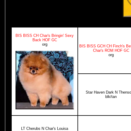
BIS BISS CH Char's Bringin' Sexy
Back HOF GC
org
BIS BISS GCH CH Finch's Bet
Char's ROM HOF GC
org
Star Haven Dark N Thens
blk/tan
LT Cherubs N Char's Louisa