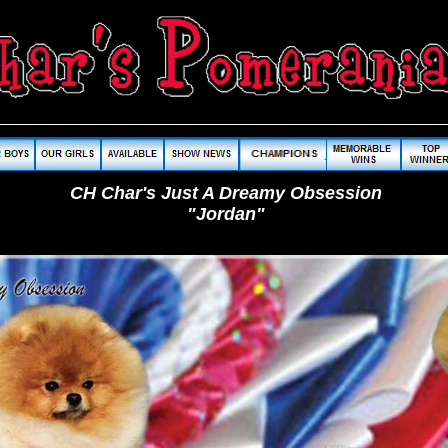
CH Char's Just A Dreamy Obsession
"Jordan"