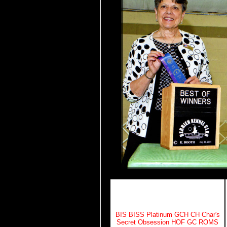
BIS BISS Platinum GCH CH Char's
Secret Obsession HOF GC ROMS