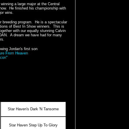
inning a large major at the Central
ow. He finished his championship with
jor wins.
ur breeding program. He is a spectacular
tions of Best In Show winners. This is
ogether with our equally stunning Calvin
ORDAN. A dream we have had for many
rs.
wing Jordan's first son
ure From Heaven
con"
Star Haven's Dark 'N Tansome
Star Haven Step Up To Glory