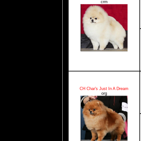
crm
CH Char's Just In A Dream
org