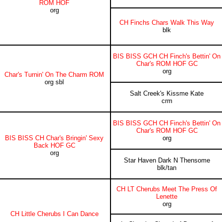
ROM HOF
org
CH Finchs Chars Walk This Way
blk
BIS BISS GCH CH Finch's Bettin' On
Char's ROM HOF GC
org
Char's Turnin' On The Charm ROM
org sbl
Salt Creek's Kissme Kate
crm
BIS BISS GCH CH Finch's Bettin' On
Char's ROM HOF GC
BIS BISS CH Char's Bringin' Sexy
org
Back HOF GC
org
Star Haven Dark N Thensome
blk/tan
CH LT Cherubs Meet The Press Of
Lenette
org
CH Little Cherubs I Can Dance