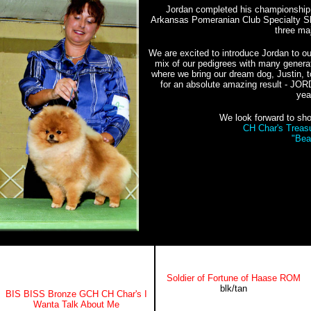
Jordan completed his championship w
Arkansas Pomeranian Club Specialty Sh
three ma
We are excited to introduce Jordan to o
mix of our pedigrees with many genera
where we bring our dream dog, Justin, t
for an absolute amazing result - J
yea
We look forward to sho
CH Char's Treas
"Bea
Soldier of Fortune of Haase ROM
blk/tan
BIS BISS Bronze GCH CH
Char's I
Wanta Talk About Me