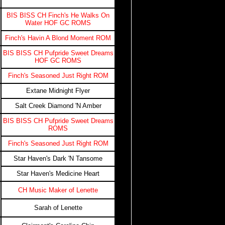
BIS BISS CH Finch's He Walks On
Water HOF GC ROMS
Finch's Havin A Blond Moment ROM
BIS BISS CH Pufpride Sweet Dreams
HOF GC ROMS
Finch's Seasoned Just Right ROM
Extane Midnight Flyer
Salt Creek Diamond 'N Amber
BIS BISS CH Pufpride Sweet Dreams
ROMS
Finch's Seasoned Just Right ROM
Star Haven's Dark 'N Tansome
Star Haven's Medicine Heart
CH Music Maker of Lenette
Sarah of Lenette