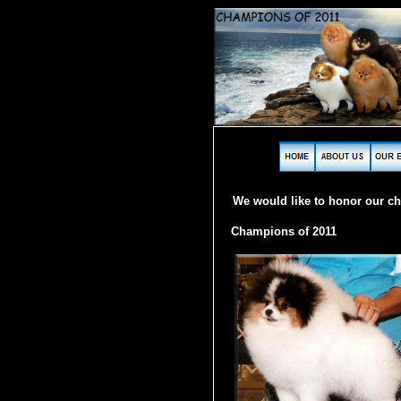
We would like to honor our c
Champions of 2011