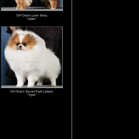
CH Char's Love Story
"Juliet"
CH Char's Secret Parti Liaison
"Tryst"