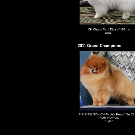
CH Char's Parti Diva of MiShar
"Diva"
2011 Grand Champions
BIS BISS GCH CH Finch's Bettin' On Ch
ROM HOF GC
"Tyler"