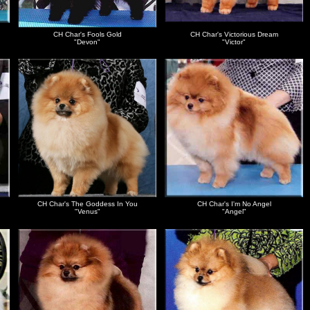
CH Char's Fools Gold
CH Char's Victorious Dream
"Devon"
"Victor"
CH Char's The Goddess In You
CH Char's I'm No Angel
"Venus"
"Angel"