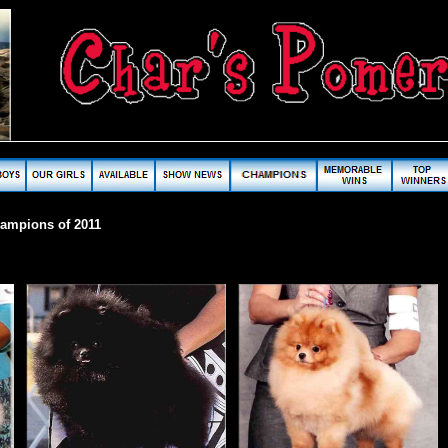
hampions of 2011