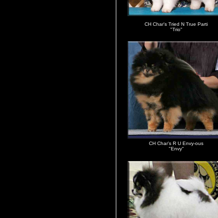
CH Char's Tried N True Parti
"Trio"
CH Char's R U Envy-ous
"Envy"