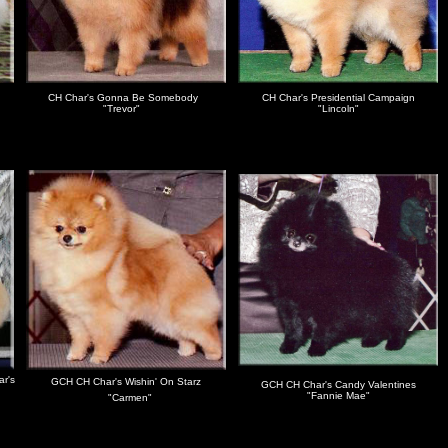
CH Char's Gonna Be Somebody
CH Char's Presidential Campaign
"Trevor"
"Lincoln"
ar's
GCH CH Char's Wishin' On Starz
GCH CH Char's Candy Valentines
"
"Fannie Mae"
"Carmen"