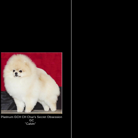
Platinum GCH CH Char's Secret Obsession
GC
"Calvin"