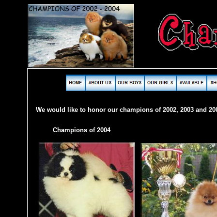
We would like to honor our champions of 2002, 2003 and 20
Champions of 2004