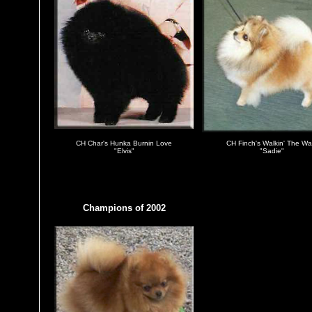
CH Char's Hunka Burnin Love
CH Finch's Walkin' The Wa
"Elvis"
"Sadie"
Champions of 2002