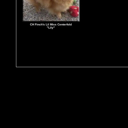
CH Finch's Lil Miss Centerfold
"Lily"