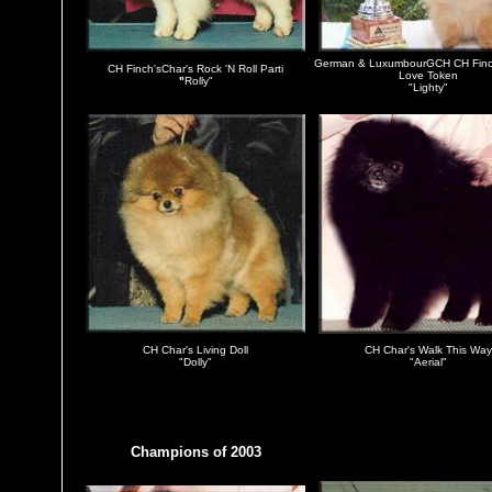
German & LuxumbourGCH CH
Fin
CH Finch'sChar's Rock 'N Roll Parti
Love Token
"
Rolly"
"Lighty"
CH Char's Living Doll
CH Char's Walk This Way
"Dolly"
"Aerial"
Champions of 2003