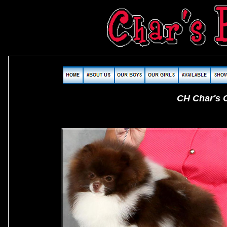
CH Char's C