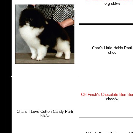
org sbl/w
Char's Little HoHo Parti
choc
CH Finch's Chocolate Bon Bon
choc/w
Char's I Love Cotton Candy Parti
blk/w