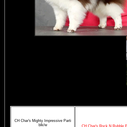
CH Char's Mighty Impressive Parti
blk/w
CH Char's Rock N Rubble P